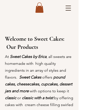
Welcome to Sweet Cakes:
Our Products
At
Sweet Cakes by Erica
, all sweets are
homemade with high quality
ingredients in an array of styles and
flavors.
Sweet Cakes
offers
pound
cakes,
cheesecakes, cupcakes, dessert
jars and more
with options to keep it
classic
or
classic with a twist
by offering
cakes with cream cheese filling swirled