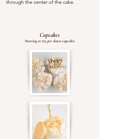
through the center of the cake.
Cupcakes
Starting at $25 per dozen cupcakes