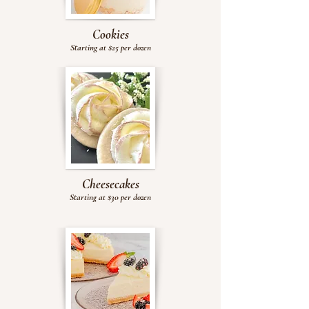
Cookies
Starting at $25
per dozen
Cheesecakes
Starting at $30 per dozen