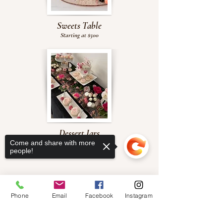
Sweets Table
Starting at $500
Dessert Jars
Come and share with more
$70 per dozen
people!
Phone
Email
Facebook
Instagram